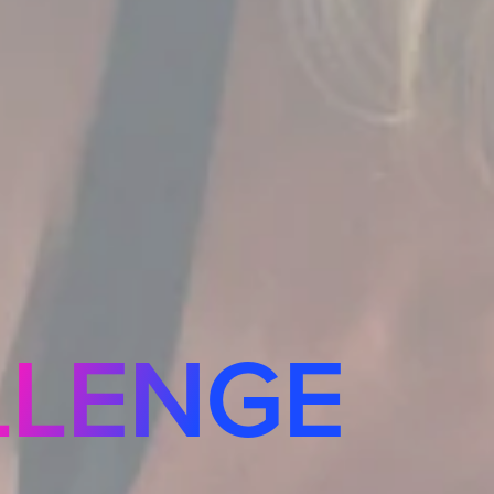
LLENGE