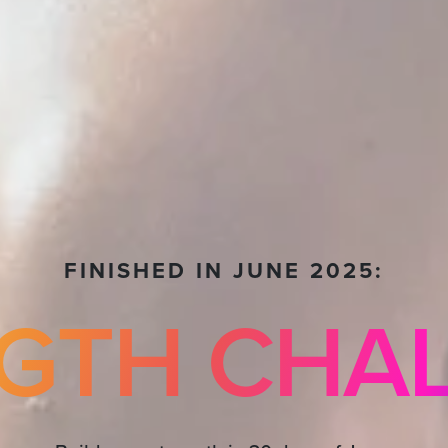
FINISHED IN JUNE 2025:
GTH CHA