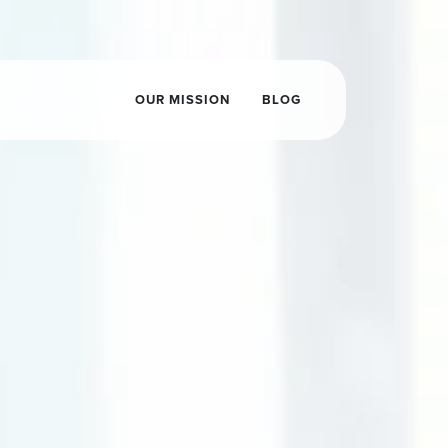
OUR MISSION
BLOG