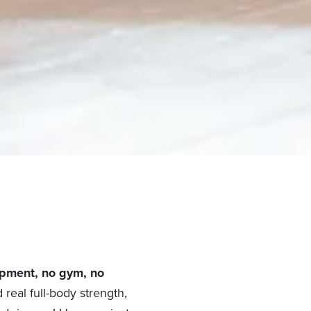
pment, no gym, no
 real full-body strength,