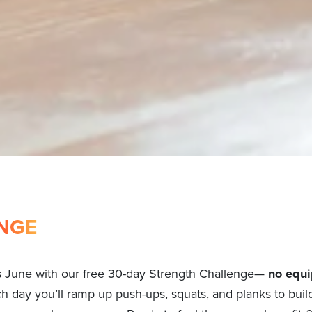
NGE
s June with our free 30-day Strength Challenge—
no equi
ch day you’ll ramp up push-ups, squats, and planks to build