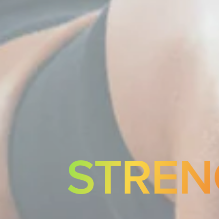
STREN