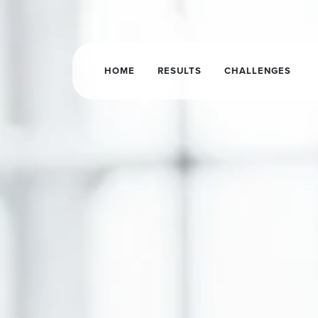
HOME
RESULTS
CHALLENGES