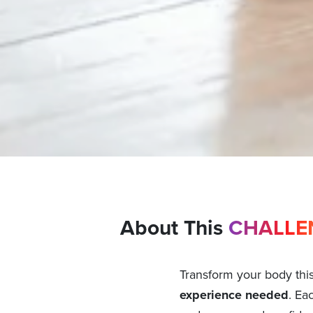
About This
CHALLE
Transform your body thi
experience needed
. Ea