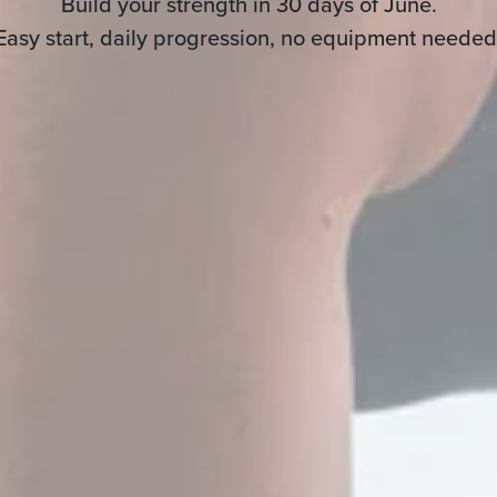
Build your strength in 30 days of June.
Easy start, daily progression, no equipment needed