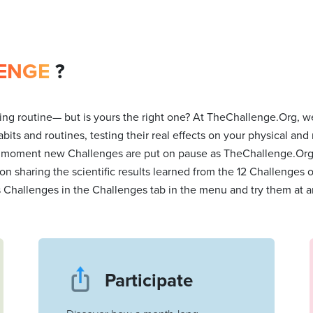
ENGE
?
ng routine— but is yours the right one? At TheChallenge.Org, we
bits and routines, testing their real effects on your physical and
 moment new Challenges are put on pause as TheChallenge.Org t
 on sharing the scientific results learned from the 12 Challenges
s Challenges in the Challenges tab in the menu and try them at a
Participate