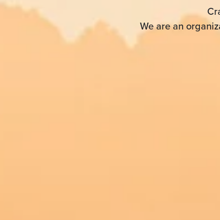
Cr
We are an organiza