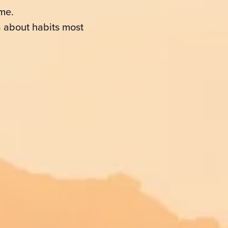
me.
a about habits most