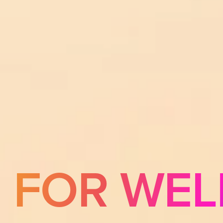
E FOR WEL