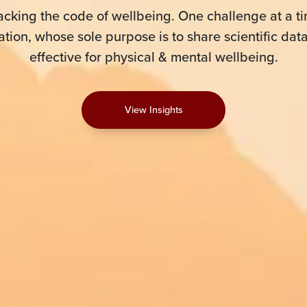
acking the code of wellbeing. One challenge at a ti
tion, whose sole purpose is to share scientific dat
effective for physical & mental wellbeing.
View Insights