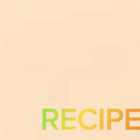
RECIP