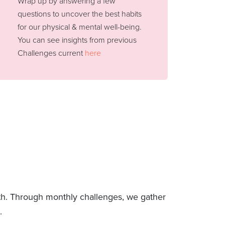
Wrap up by answering a few
questions to uncover the best habits
for our physical & mental well-being.
You can see insights from previous
Challenges current
here
lth. Through monthly challenges, we gather
.