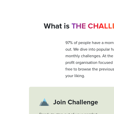
What is
THE CHALL
97% of people have a morni
out. We dive into popular ha
monthly challenges. At the
profit organisation focused
free to browse the previou
your liking.
Join Challenge