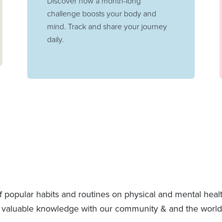
Discover how a month-long
challenge boosts your body and
mind. Track and share your journey
daily.
f popular habits and routines on physical and mental hea
 valuable knowledge with our community & and the world