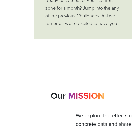
Ready to step out of your comfort
zone for a month? Jump into the any
of the previous Challenges that we
run one—we’re excited to have you!
Our
MISSION
We explore the effects o
concrete data and share