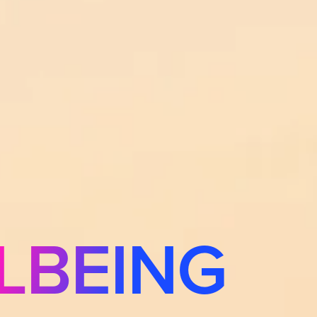
LBEING