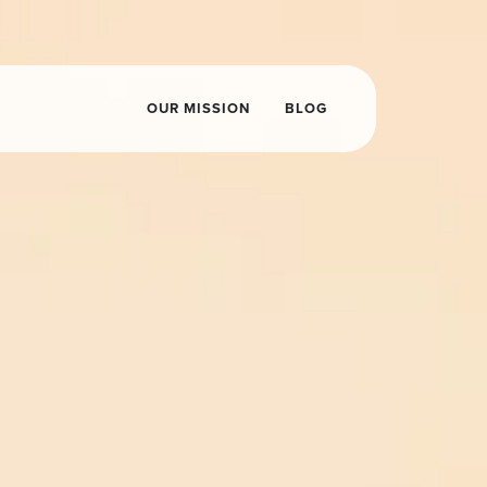
OUR MISSION
BLOG