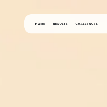
HOME
RESULTS
CHALLENGES