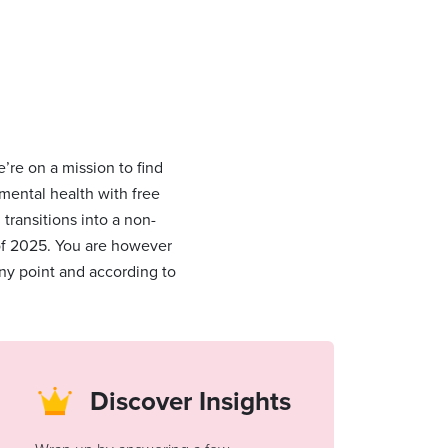
’re on a mission to find
 mental health with free
ransitions into a non-
 of 2025. You are however
ny point and according to
Discover Insights