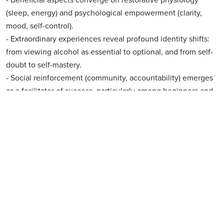
(sleep, energy) and psychological empowerment (clarity,
mood, self-control).
- Extraordinary experiences reveal profound identity shifts:
from viewing alcohol as essential to optional, and from self-
doubt to self-mastery.
- Social reinforcement (community, accountability) emerges
as a facilitator of success, particularly among beginners and
moderate drinkers.
- Minority reports (n=12) of no change or difficulty were
clustered in low-adherence (<80%) or very light drinkers ("It
was easy — I barely drink").
Summary and Conclusions
Integrated Interpretation & Research Implications