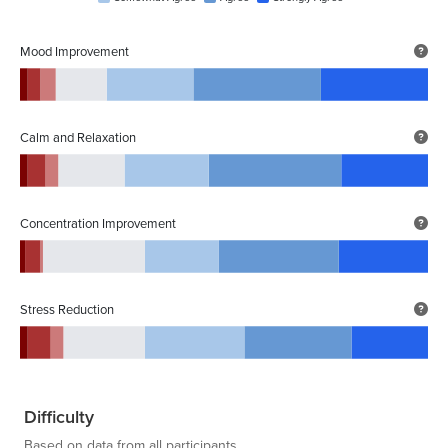
Mood Improvement
Calm and Relaxation
Concentration Improvement
Stress Reduction
Difficulty
Based on data from all participants