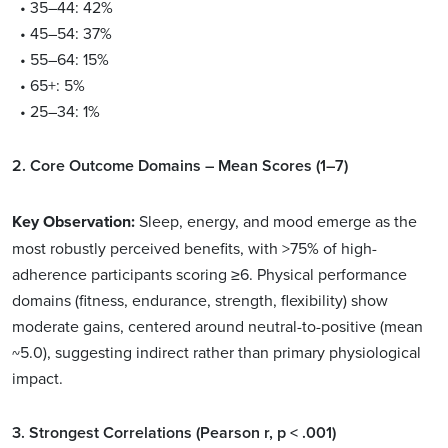
• 35–44: 42%
• 45–54: 37%
• 55–64: 15%
• 65+: 5%
• 25–34: 1%
2. Core Outcome Domains – Mean Scores (1–7)
Key Observation:
Sleep, energy, and mood emerge as the
most robustly perceived benefits, with >75% of high-
adherence participants scoring ≥6. Physical performance
domains (fitness, endurance, strength, flexibility) show
moderate gains, centered around neutral-to-positive (mean
~5.0), suggesting indirect rather than primary physiological
impact.
3. Strongest Correlations (Pearson r, p < .001)