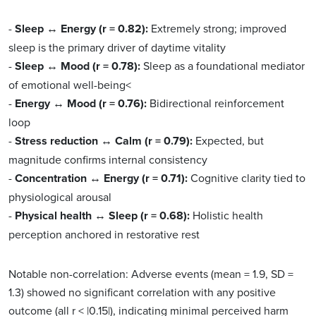
-
Sleep ↔ Energy (r = 0.82):
Extremely strong; improved
sleep is the primary driver of daytime vitality
-
Sleep ↔ Mood (r = 0.78):
Sleep as a foundational mediator
of emotional well-being<
-
Energy ↔ Mood (r = 0.76):
Bidirectional reinforcement
loop
-
Stress reduction ↔ Calm (r = 0.79):
Expected, but
magnitude confirms internal consistency
-
Concentration ↔ Energy (r = 0.71):
Cognitive clarity tied to
physiological arousal
-
Physical health ↔ Sleep (r = 0.68):
Holistic health
perception anchored in restorative rest
Notable non-correlation: Adverse events (mean = 1.9, SD =
1.3) showed no significant correlation with any positive
outcome (all r < |0.15|), indicating minimal perceived harm