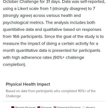
October Challenge for 31 days. Data was self-reported,
using a Likert scale from 1 (strongly disagree) to 7
(strongly agree) across various health and
psychological metrics. The analysis includes both
quantitative data and qualitative based on responses
from 166 participants. Since the goal of the study is to
measure the impact of doing a certain activity for a
month quantitative data is presented for participants
with high adherence rates (90%+ challenge
completion).
Physical Health Impact
Based on data from participants who completed 90%+ of the
Challenge
Strongly Disagree
Disagree
Somewhat Disagree
Neutral