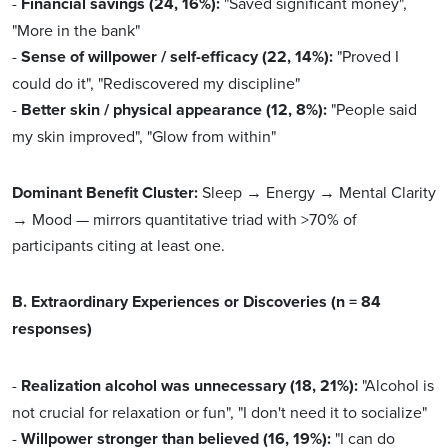
-
Financial savings (24, 16%):
"Saved significant money",
"More in the bank"
-
Sense of willpower / self-efficacy (22, 14%):
"Proved I
could do it", "Rediscovered my discipline"
-
Better skin / physical appearance (12, 8%):
"People said
my skin improved", "Glow from within"
Dominant Benefit Cluster:
Sleep → Energy → Mental Clarity
→ Mood — mirrors quantitative triad with >70% of
participants citing at least one.
B. Extraordinary Experiences or Discoveries (n = 84
responses)
-
Realization alcohol was unnecessary (18, 21%):
"Alcohol is
not crucial for relaxation or fun", "I don't need it to socialize"
-
Willpower stronger than believed (16, 19%):
"I can do