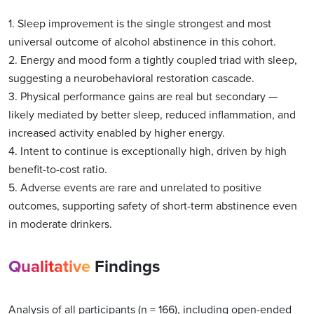
1. Sleep improvement is the single strongest and most
universal outcome of alcohol abstinence in this cohort.
2. Energy and mood form a tightly coupled triad with sleep,
suggesting a neurobehavioral restoration cascade.
3. Physical performance gains are real but secondary —
likely mediated by better sleep, reduced inflammation, and
increased activity enabled by higher energy.
4. Intent to continue is exceptionally high, driven by high
benefit-to-cost ratio.
5. Adverse events are rare and unrelated to positive
outcomes, supporting safety of short-term abstinence even
in moderate drinkers.
Qualitative
Findings
Analysis of all participants (n = 166), including open-ended