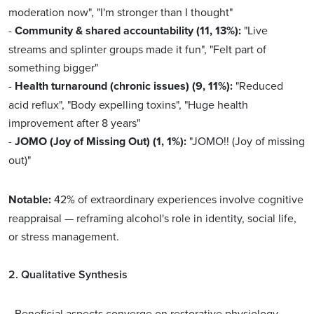
moderation now", "I'm stronger than I thought"
-
Community & shared accountability (11, 13%):
"Live
streams and splinter groups made it fun", "Felt part of
something bigger"
-
Health turnaround (chronic issues) (9, 11%):
"Reduced
acid reflux", "Body expelling toxins", "Huge health
improvement after 8 years"
-
JOMO (Joy of Missing Out) (1, 1%):
"JOMO!! (Joy of missing
out)"
Notable:
42% of extraordinary experiences involve cognitive
reappraisal — reframing alcohol's role in identity, social life,
or stress management.
2. Qualitative Synthesis
- Beneficial aspects converge on restorative physiology