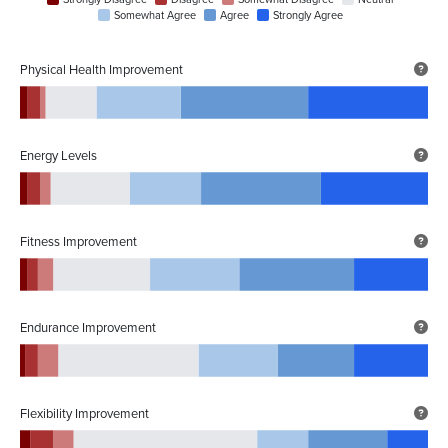
Somewhat Agree
Agree
Strongly Agree
Physical Health Improvement
Energy Levels
Fitness Improvement
Endurance Improvement
Flexibility Improvement