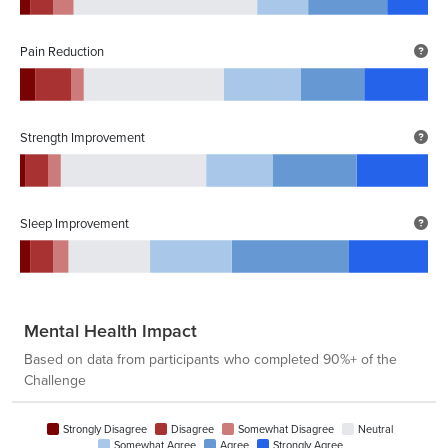
Pain Reduction
Strength Improvement
Sleep Improvement
Mental Health Impact
Based on data from participants who completed 90%+ of the
Challenge
Strongly Disagree
Disagree
Somewhat Disagree
Neutral
Somewhat Agree
Agree
Strongly Agree