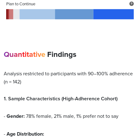
Plan to Continue
Quantitative
Findings
Analysis restricted to participants with 90–100% adherence
(n = 142)
1. Sample Characteristics (High-Adherence Cohort)
-
Gender:
78% female, 21% male, 1% prefer not to say
-
Age Distribution: