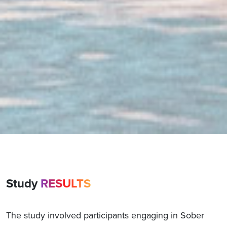
Study
RESULTS
The study involved participants engaging in Sober