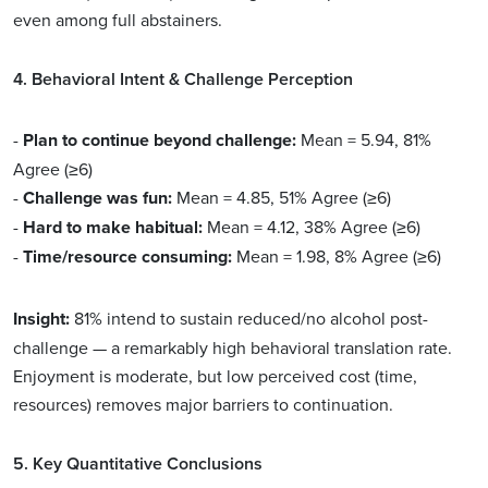
even among full abstainers.
4. Behavioral Intent & Challenge Perception
-
Plan to continue beyond challenge:
Mean = 5.94, 81%
Agree (≥6)
-
Challenge was fun:
Mean = 4.85, 51% Agree (≥6)
-
Hard to make habitual:
Mean = 4.12, 38% Agree (≥6)
-
Time/resource consuming:
Mean = 1.98, 8% Agree (≥6)
Insight:
81% intend to sustain reduced/no alcohol post-
challenge — a remarkably high behavioral translation rate.
Enjoyment is moderate, but low perceived cost (time,
resources) removes major barriers to continuation.
5. Key Quantitative Conclusions