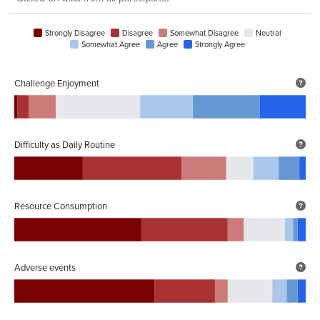
Strongly Disagree
Disagree
Somewhat Disagree
Neutral
Somewhat Agree
Agree
Strongly Agree
Challenge Enjoyment
Difficulty as Daily Routine
Resource Consumption
Adverse events