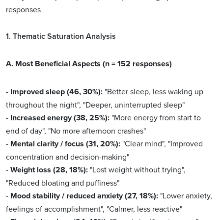
responses
1. Thematic Saturation Analysis
A. Most Beneficial Aspects (n = 152 responses)
-
Improved sleep (46, 30%):
"Better sleep, less waking up
throughout the night", "Deeper, uninterrupted sleep"
-
Increased energy (38, 25%):
"More energy from start to
end of day", "No more afternoon crashes"
-
Mental clarity / focus (31, 20%):
"Clear mind", "Improved
concentration and decision-making"
-
Weight loss (28, 18%):
"Lost weight without trying",
"Reduced bloating and puffiness"
-
Mood stability / reduced anxiety (27, 18%):
"Lower anxiety,
feelings of accomplishment", "Calmer, less reactive"