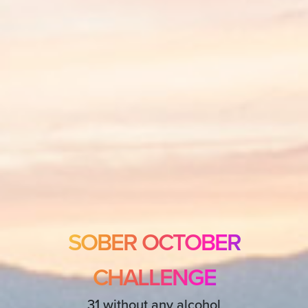
SOBER OCTOBER
CHALLENGE
31 without any alcohol